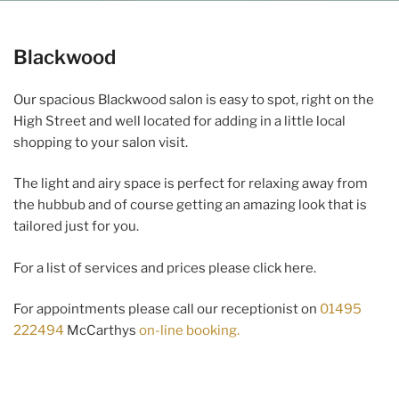
Blackwood
Our spacious Blackwood salon is easy to spot, right on the
High Street and well located for adding in a little local
shopping to your salon visit.
The light and airy space is perfect for relaxing away from
the hubbub and of course getting an amazing look that is
tailored just for you.
For a list of services and prices please click here.
For appointments please call our receptionist on
01495
222494
McCarthys
on-line booking.