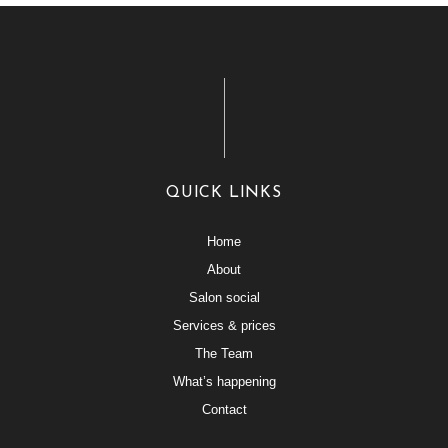
QUICK LINKS
Home
About
Salon social
Services & prices
The Team
What’s happening
Contact