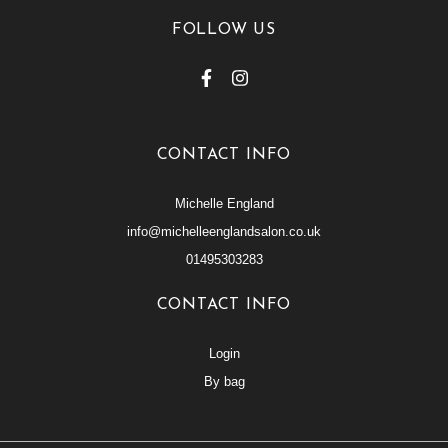
FOLLOW US
CONTACT INFO
Michelle England
info@michelleenglandsalon.co.uk
01495303283
CONTACT INFO
Login
By bag