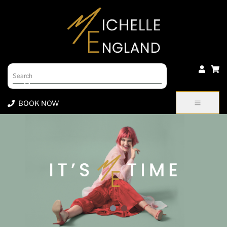
Products
search
BOOK NOW