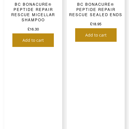
BC BONACURE®
BC BONACURE®
PEPTIDE REPAIR
PEPTIDE REPAIR
RESCUE MICELLAR
RESCUE SEALED ENDS
SHAMPOO
£
18.95
£
16.30
Add to cart
Add to cart