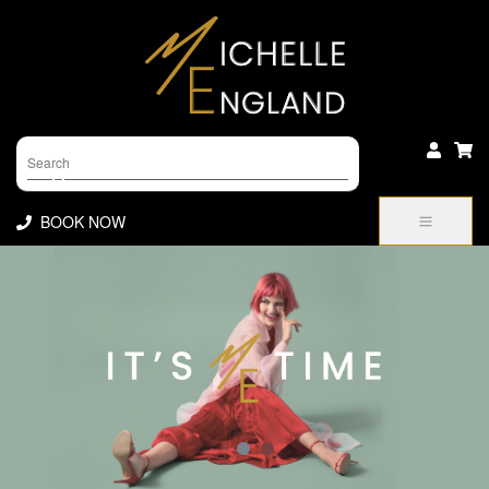
Products
search
BOOK NOW