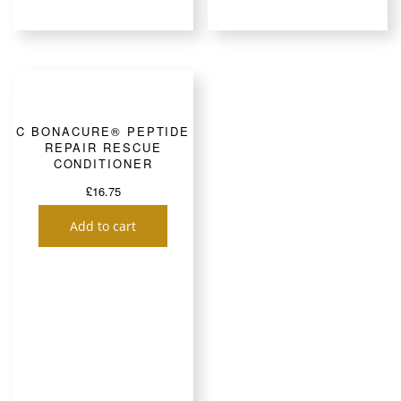
C BONACURE® PEPTIDE
REPAIR RESCUE
CONDITIONER
£
16.75
Add to cart