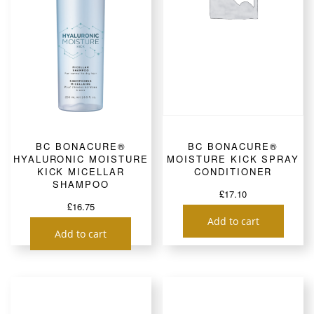
BC BONACURE®
BC BONACURE®
HYALURONIC MOISTURE
MOISTURE KICK SPRAY
KICK MICELLAR
CONDITIONER
SHAMPOO
£
17.10
£
16.75
Add to cart
Add to cart