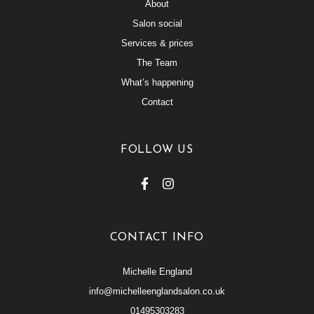
About
Salon social
Services & prices
The Team
What’s happening
Contact
FOLLOW US
CONTACT INFO
Michelle England
info@michelleenglandsalon.co.uk
01495303283