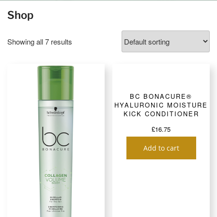
Shop
Showing all 7 results
BC BONACURE®
HYALURONIC MOISTURE
KICK CONDITIONER
£
16.75
Add to cart