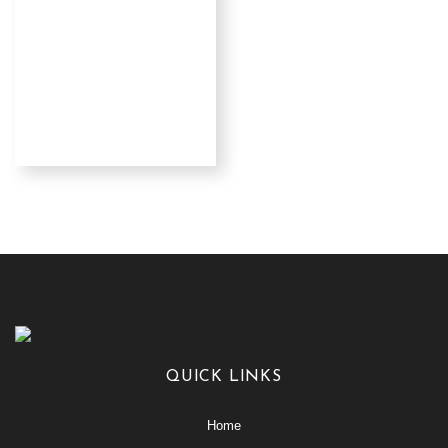
QUICK LINKS
Home