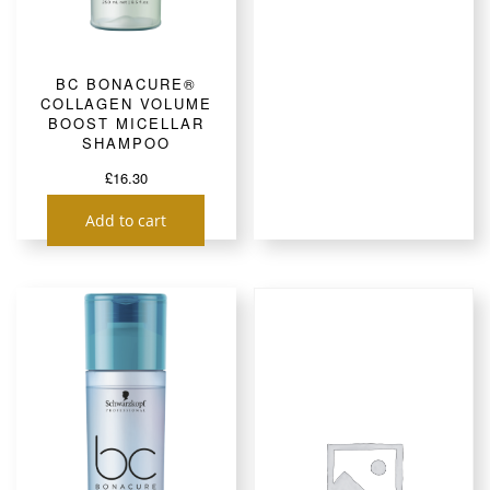
BC BONACURE®
COLLAGEN VOLUME
BOOST MICELLAR
SHAMPOO
£
16.30
Add to cart